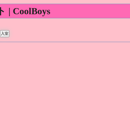
 CoolBoys